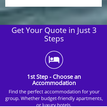
Get Your Quote in Just 3
Steps
1st Step - Choose an
Accommodation
Find the perfect accommodation for your
group. Whether budget-friendly apartments,
or luxury hotels.