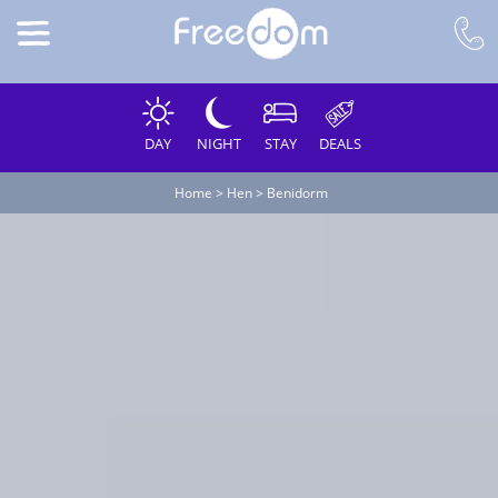
DAY
NIGHT
STAY
DEALS
Home
>
Hen
>
Benidorm