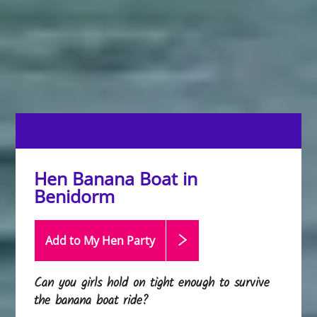
Hen Banana Boat in
Benidorm
Add to My Hen
Party
Can you girls hold on tight enough to survive
the banana boat ride?