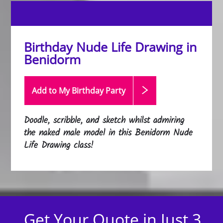
Birthday Nude Life Drawing in
Benidorm
Add to My Birthday
Party
Doodle, scribble, and sketch whilst admiring
the naked male model in this Benidorm Nude
Life Drawing class!
Get Your Quote in Just 3