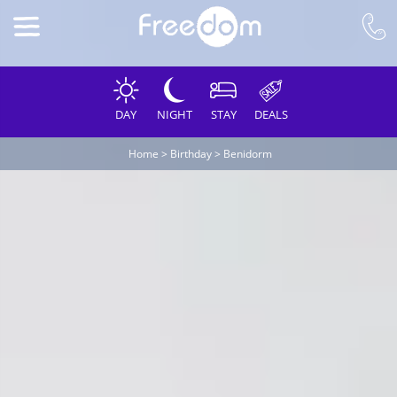
DAY
NIGHT
STAY
DEALS
Home
>
Birthday
>
Benidorm