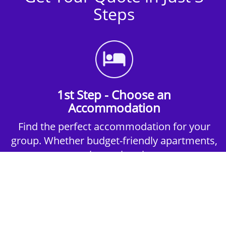
Steps
1st Step - Choose an
Accommodation
Find the perfect accommodation for your
group. Whether budget-friendly apartments,
or luxury hotels.