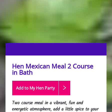
Hen Mexican Meal 2 Course
in Bath
Add to My Hen
Party
Two course meal in a vibrant, fun and
energetic atmosphere, add a little spice to your