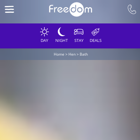
DAY
NIGHT
STAY
DEALS
Home
>
Hen
>
Bath