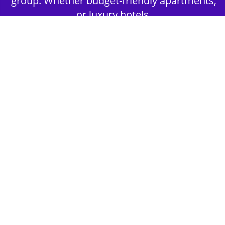
group. Whether budget-friendly apartments,
or luxury hotels.
2nd Step - Select your Activities
Choose the perfect mix of action-packed or
relaxed activities to suit your group’s vibes.