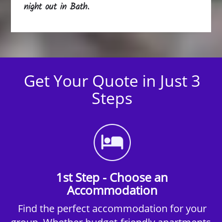
night out in Bath.
Get Your Quote in Just 3
Steps
1st Step - Choose an
Accommodation
Find the perfect accommodation for your