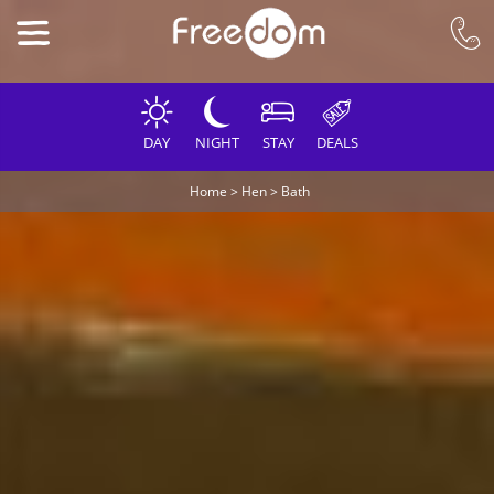
DAY
NIGHT
STAY
DEALS
Home
>
Hen
>
Bath