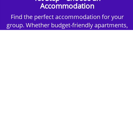
Accommodation
Find the perfect accommodation for your
group. Whether budget-friendly apartments,
or luxury hotels.
2nd Step - Select your Activities
Choose the perfect mix of action-packed or
relaxed activities to suit your group’s vibes.