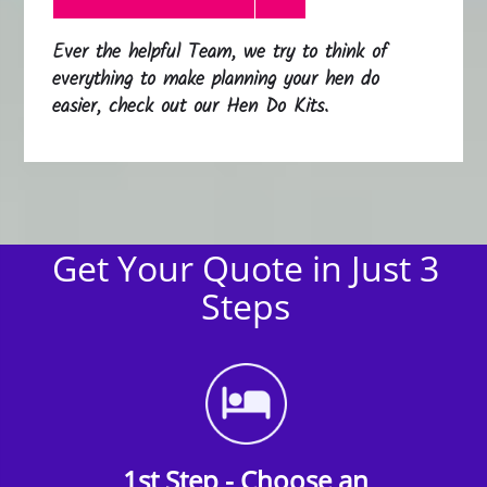
Ever the helpful Team, we try to think of
everything to make planning your hen do
easier, check out our Hen Do Kits.
Get Your Quote in Just 3
Steps
1st Step - Choose an