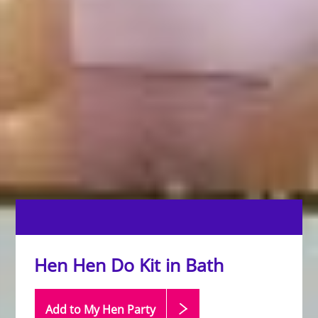
Hen Hen Do Kit in Bath
Add to My Hen
Party