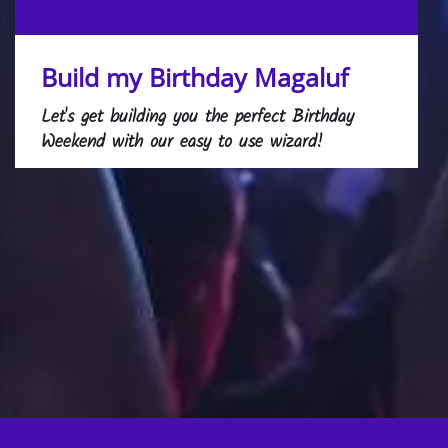
Build my Birthday Magaluf
Let's get building you the perfect Birthday
Weekend with our easy to use wizard!