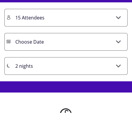
Get Prices / Book