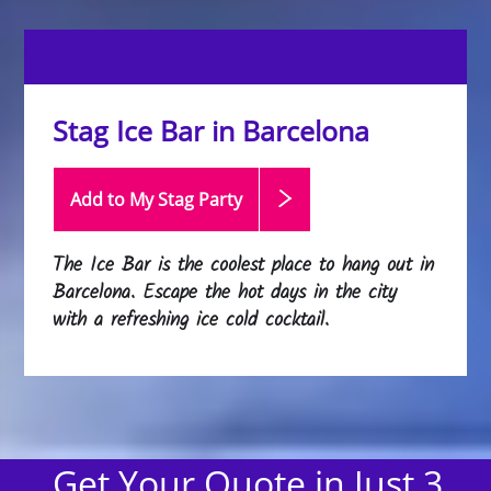
Stag Ice Bar in Barcelona
Add to My Stag
Party
The Ice Bar is the coolest place to hang out in
Barcelona. Escape the hot days in the city
with a refreshing ice cold cocktail.
Get Your Quote in Just 3