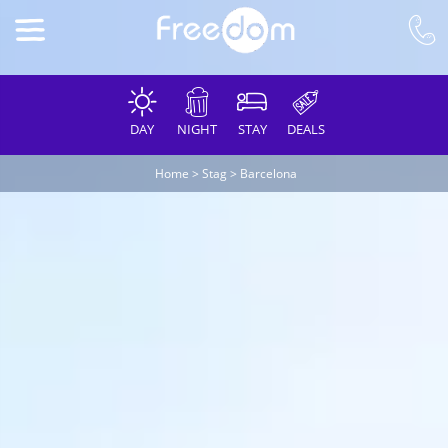
DAY
NIGHT
STAY
DEALS
Home
>
Stag
>
Barcelona