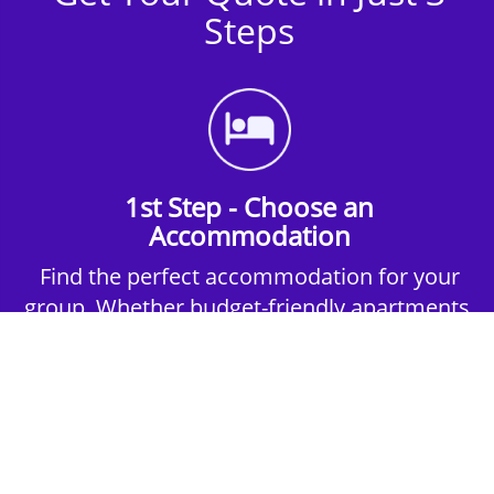
Steps
1st Step - Choose an
Accommodation
Find the perfect accommodation for your
group. Whether budget-friendly apartments,
or luxury hotels.