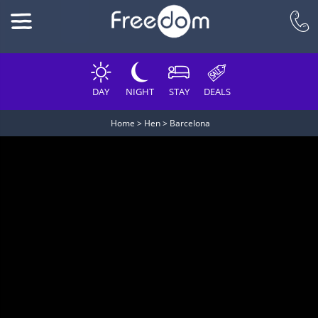
DAY
NIGHT
STAY
DEALS
Home
>
Hen
>
Barcelona