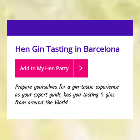
Hen Gin Tasting in Barcelona
Add to My Hen
Party
Prepare yourselves for a gin-tastic experience
as your expert guide has you tasting 4 gins
from around the World