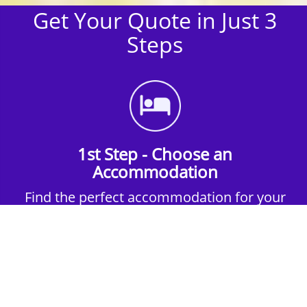
Get Your Quote in Just 3
Steps
1st Step - Choose an
Accommodation
Find the perfect accommodation for your
group. Whether budget-friendly apartments,
or luxury hotels.