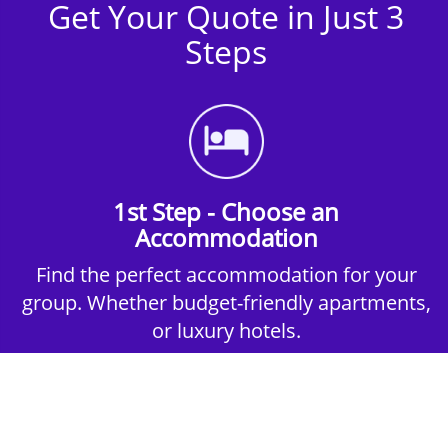
Get Your Quote in Just 3
Steps
1st Step - Choose an
Accommodation
Find the perfect accommodation for your
group. Whether budget-friendly apartments,
or luxury hotels.