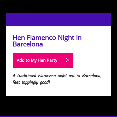
Hen Flamenco Night in
Barcelona
Add to My Hen
Party
A traditional Flamenco night out in Barcelona,
feet tappingly good!