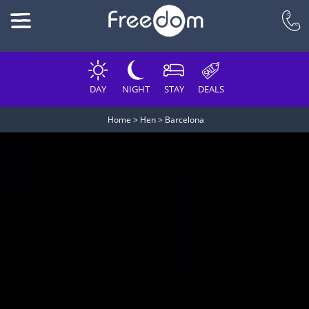
DAY
NIGHT
STAY
DEALS
Home
>
Hen
>
Barcelona