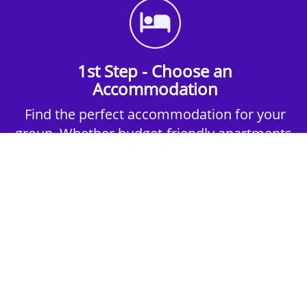
1st Step - Choose an
Accommodation
Find the perfect accommodation for your
group. Whether budget-friendly apartments,
or luxury hotels.
2nd Step - Select your Activities
Choose the perfect mix of action-packed or