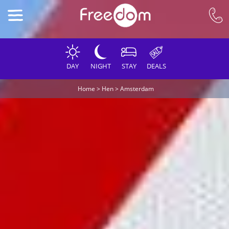
DAY
NIGHT
STAY
DEALS
Home
>
Hen
>
Amsterdam