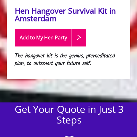
Hen Hangover Survival Kit in
Amsterdam
Add to My Hen
Party
The hangover kit is the genius, premeditated
plan, to outsmart your future self.
Get Your Quote in Just 3
Steps