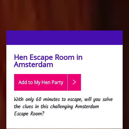
Hen Escape Room in
Amsterdam
Add to My Hen
Party
With only 60 minutes to escape, will you solve
the clues in this challenging Amsterdam
Escape Room?