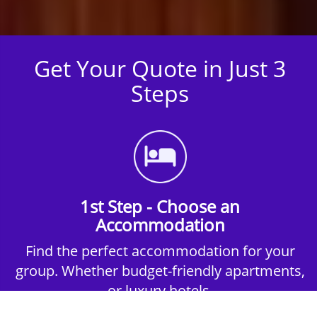
Get Your Quote in Just 3
Steps
1st Step - Choose an
Accommodation
Find the perfect accommodation for your
group. Whether budget-friendly apartments,
or luxury hotels.