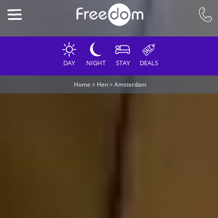
DAY
NIGHT
STAY
DEALS
Home
>
Hen
>
Amsterdam