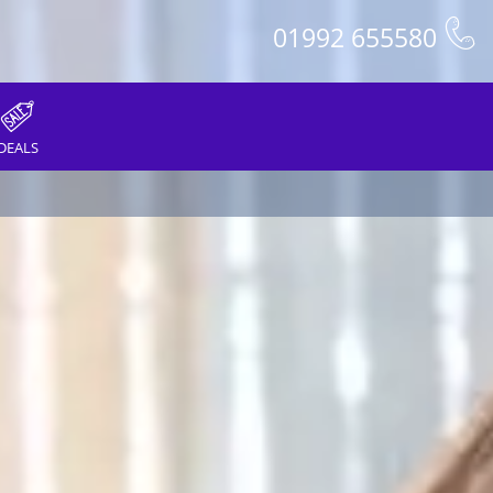
01992 655580
DEALS