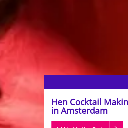
Hen Cocktail Makin
in Amsterdam