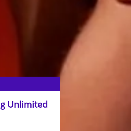
g Unlimited