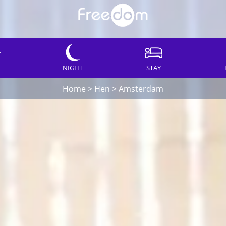
NIGHT
STAY
Home
>
Hen
>
Amsterdam