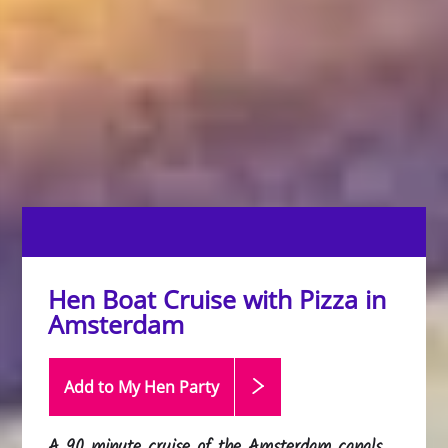
Hen Boat Cruise with Pizza in
Amsterdam
Add to My Hen
Party
A 90 minute cruise of the Amsterdam canals,