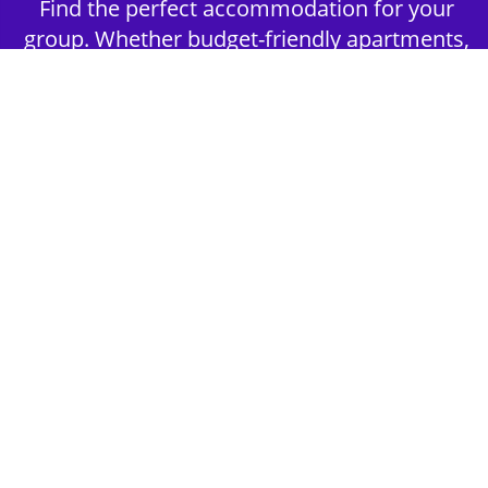
Find the perfect accommodation for your
group. Whether budget-friendly apartments,
or luxury hotels.
2nd Step - Select your Activities
Choose the perfect mix of action-packed or
relaxed activities to suit your group’s vibes.