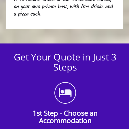
on your own private boat, with free drinks and
a pizza each.
Get Your Quote in Just 3
Steps
1st Step - Choose an
Accommodation