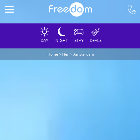
DAY
NIGHT
STAY
DEALS
Home
>
Hen
>
Amsterdam