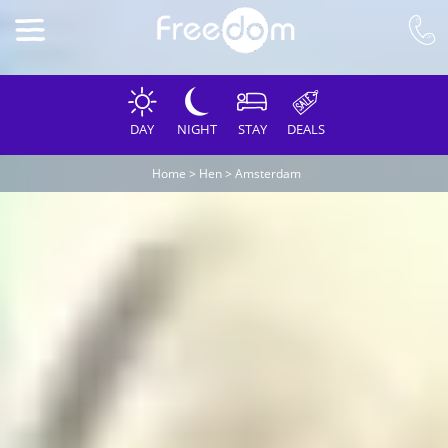
DAY
NIGHT
STAY
DEALS
Home
>
Hen
>
Amsterdam