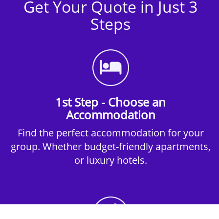
Get Your Quote in Just 3
Steps
1st Step - Choose an
Accommodation
Find the perfect accommodation for your
group. Whether budget-friendly apartments,
or luxury hotels.