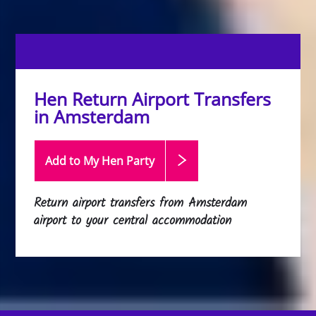
Hen Return Airport Transfers
in Amsterdam
Add to My Hen
Party
Return airport transfers from Amsterdam
airport to your central accommodation