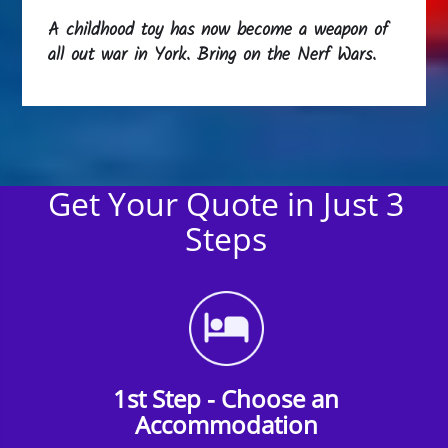
A childhood toy has now become a weapon of
all out war in York. Bring on the Nerf Wars.
Get Your Quote in Just 3
Steps
1st Step - Choose an
Accommodation