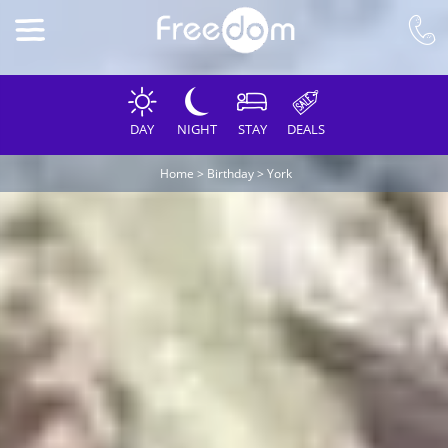
DAY
NIGHT
STAY
DEALS
Home
>
Birthday
>
York