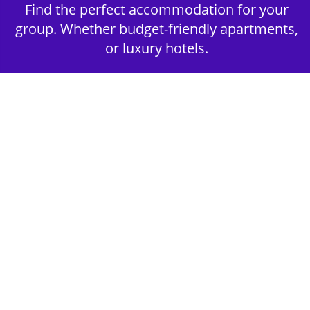
Find the perfect accommodation for your
group. Whether budget-friendly apartments,
or luxury hotels.
2nd Step - Select your Activities
Choose the perfect mix of action-packed or
relaxed activities to suit your group’s vibes.