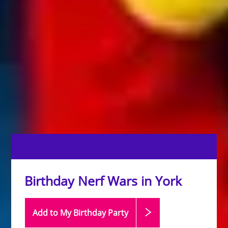
Birthday Nerf Wars in York
Add to My Birthday
Party