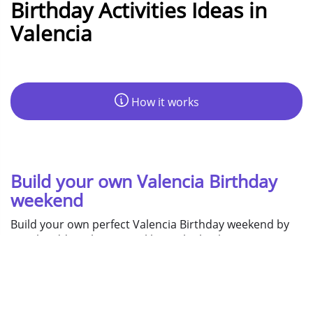
Birthday Activities Ideas in
Valencia
How it works
Build your own Valencia Birthday
weekend
Build your own perfect Valencia Birthday weekend by
simply adding things you like to the basket, assign
them to days, then you get your instant quotation!
Day
Night