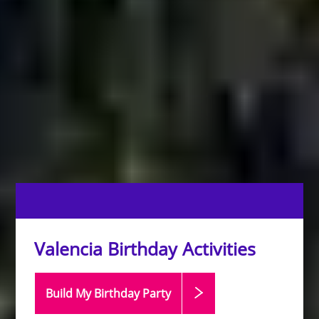
Valencia Birthday Activities
Build My Birthday
Party