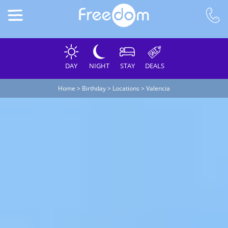
DAY
NIGHT
STAY
DEALS
Home
>
Birthday
>
Locations
>
Valencia