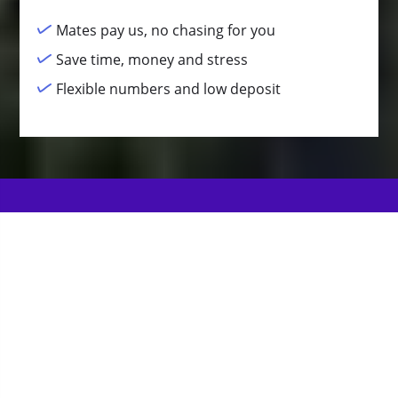
Mates pay us, no chasing for you
Save time, money and stress
Flexible numbers and low deposit