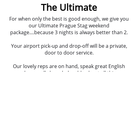
The Ultimate
For when only the best is good enough, we give you
our Ultimate Prague Stag weekend
package....because 3 nights is always better than 2.
Your airport pick-up and drop-off will be a private,
door to door service.
Our lovely reps are on hand, speak great English
and are really knowledgeable about all things
Prague.
You're here to party, so start as you mean to go
on... your first night is a top night out! A guided
tour of
popular bars
, a
lap club
and then entry to a
top club
!
There's time to get your hands on some serious
fire power. 35 shots, 3 amazing guns...
AK47 assault