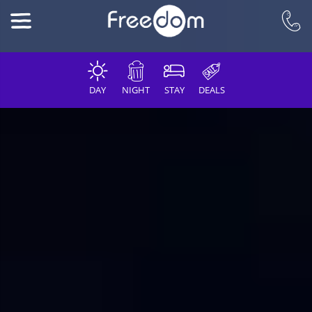
DAY
NIGHT
STAY
DEALS