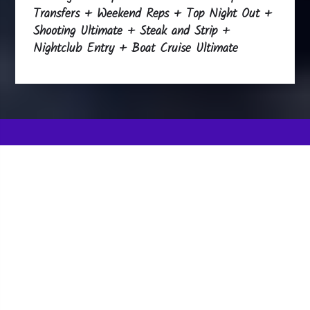
Transfers + Weekend Reps + Top Night Out +
Shooting Ultimate + Steak and Strip +
Nightclub Entry + Boat Cruise Ultimate