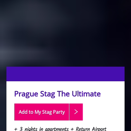
Prague Stag The Ultimate
Add to My Stag
Party
+ 3 nights in apartments + Return Airport