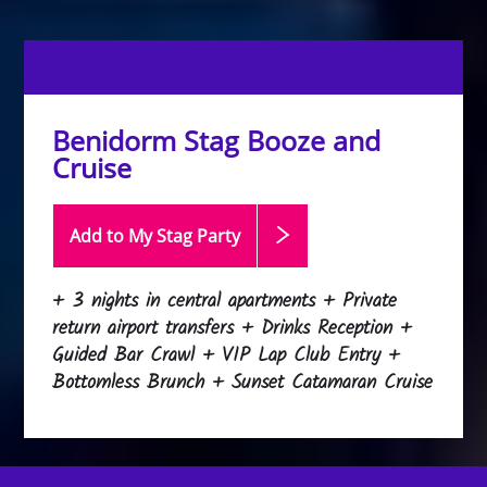
Benidorm Stag Booze and
Cruise
Add to My Stag
Party
+ 3 nights in central apartments + Private
return airport transfers + Drinks Reception +
Guided Bar Crawl + VIP Lap Club Entry +
Bottomless Brunch + Sunset Catamaran Cruise