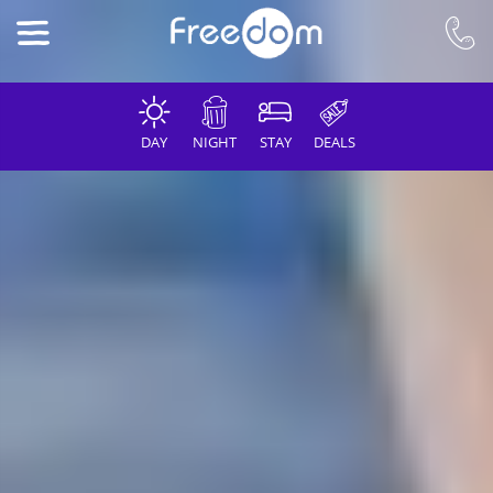
DAY
NIGHT
STAY
DEALS