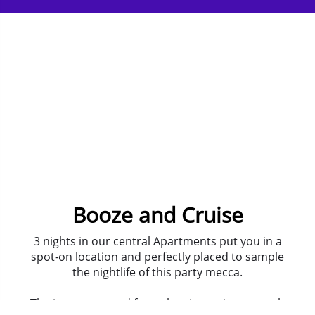
Booze and Cruise
3 nights in our central Apartments put you in a
spot-on location and perfectly placed to sample
the nightlife of this party mecca.
The journey to and from the airport is a smooth