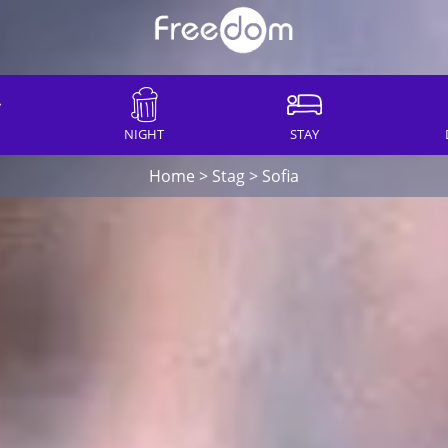
NIGHT
STAY
Home
>
Stag
>
Sofia