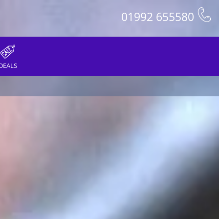
01992 655580
DEALS