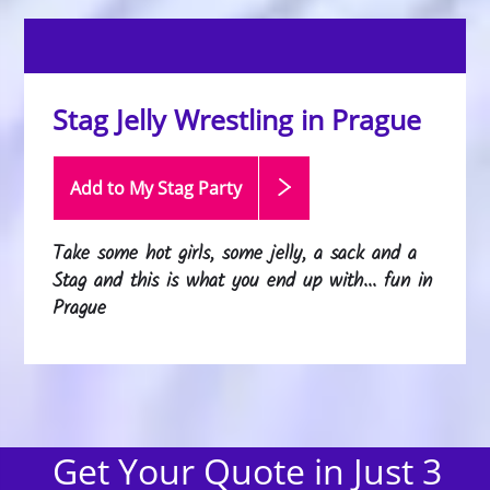
Stag Jelly Wrestling in Prague
Add to My Stag
Party
Take some hot girls, some jelly, a sack and a
Stag and this is what you end up with... fun in
Prague
Get Your Quote in Just 3