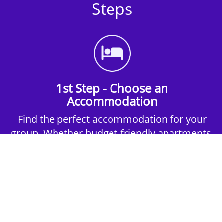
Steps
1st Step - Choose an
Accommodation
Find the perfect accommodation for your
group. Whether budget-friendly apartments,
or luxury hotels.