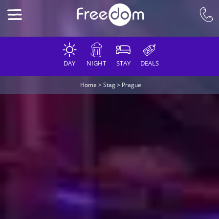
DAY
NIGHT
STAY
DEALS
Home
>
Stag
>
Prague