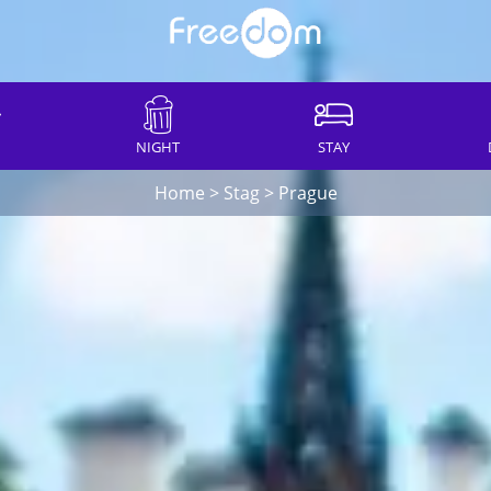
NIGHT
STAY
Home
>
Stag
>
Prague