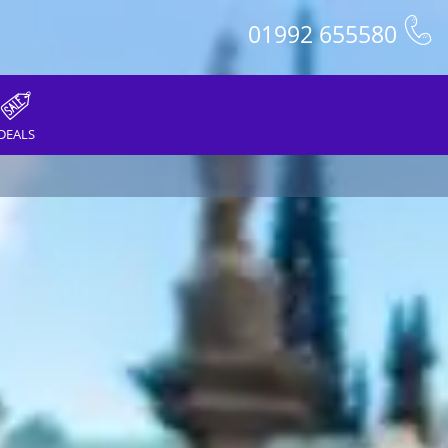
01992 655580
DEALS