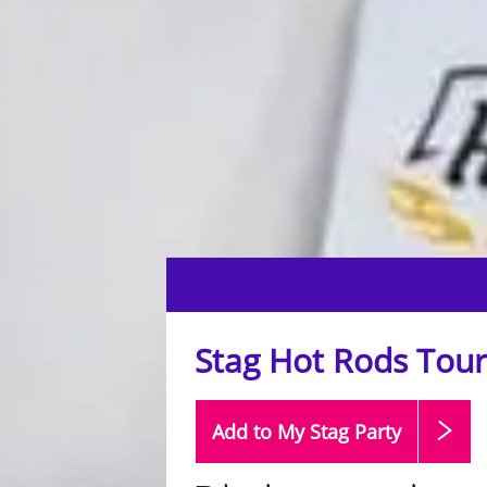
Stag Hot Rods Tour
Add to My Stag
Party