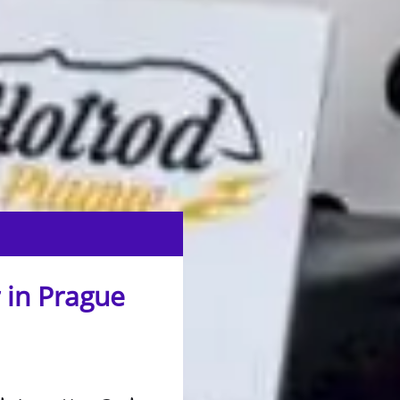
 in Prague