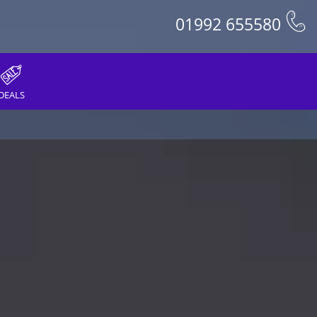
01992 655580
DEALS