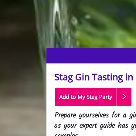
Stag Gin Tasting in
Add to My Stag
Party
Prepare yourselves for a gi
as your expert guide has y