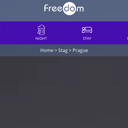
NIGHT
STAY
Home
>
Stag
>
Prague