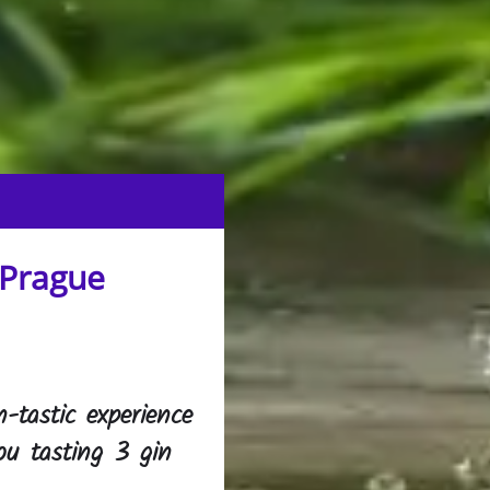
 Prague
n-tastic experience
ou tasting 3 gin