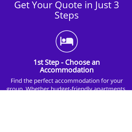
Get Your Quote in Just 3
Steps
1st Step - Choose an
Accommodation
Find the perfect accommodation for your
group. Whether budget-friendly apartments,
or luxury hotels.