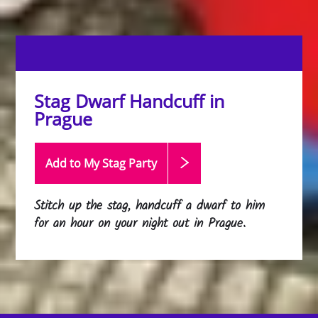
Stag Dwarf Handcuff in
Prague
Add to My Stag
Party
Stitch up the stag, handcuff a dwarf to him
for an hour on your night out in Prague.