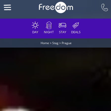
DAY
NIGHT
STAY
DEALS
Home
>
Stag
>
Prague