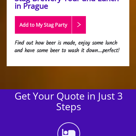
in Prague
Add to My Stag
Party
Find out how beer is made, enjoy some lunch
and have some beer to wash it down....perfect!
Get Your Quote in Just 3
Steps