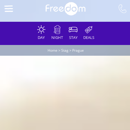
DAY
NIGHT
STAY
DEALS
Home
>
Stag
>
Prague