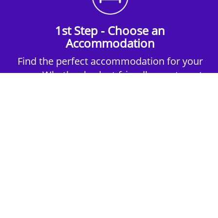
1st Step - Choose an
Accommodation
Find the perfect accommodation for your
group. Whether budget-friendly apartments,
or luxury hotels.
2nd Step - Select your Activities
Choose the perfect mix of action-packed or
relaxed activities to suit your group’s vibes.