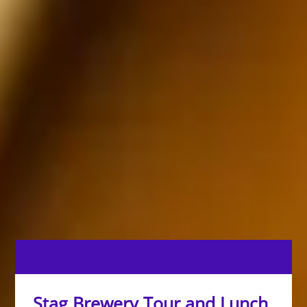
Stag Brewery Tour and Lunch