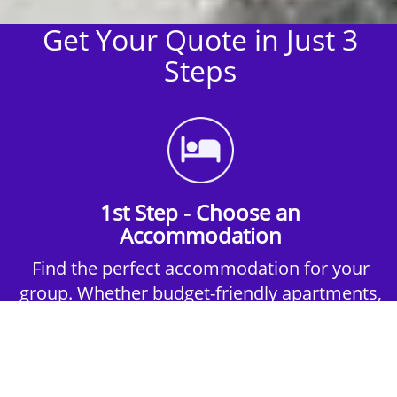
Get Your Quote in Just 3
Steps
1st Step - Choose an
Accommodation
Find the perfect accommodation for your
group. Whether budget-friendly apartments,
or luxury hotels.