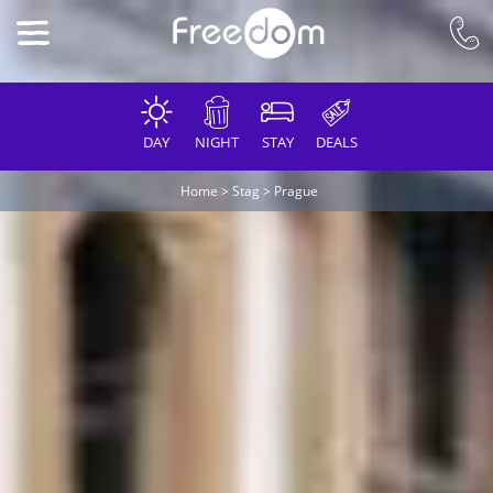
DAY
NIGHT
STAY
DEALS
Home
>
Stag
>
Prague