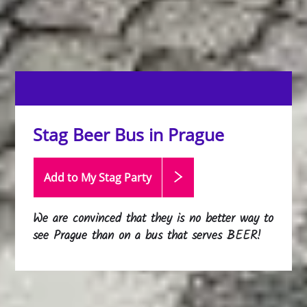
Stag Beer Bus in Prague
Add to My Stag
Party
We are convinced that they is no better way to
see Prague than on a bus that serves BEER!