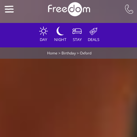
DAY
NIGHT
STAY
DEALS
Home
>
Birthday
>
Oxford