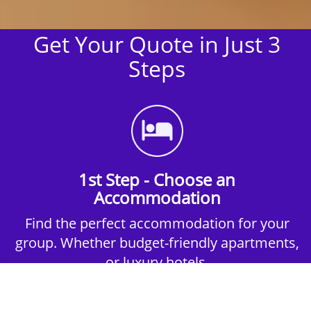
Get Your Quote in Just 3
Steps
1st Step - Choose an
Accommodation
Find the perfect accommodation for your
group. Whether budget-friendly apartments,
or luxury hotels.