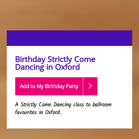
Birthday Strictly Come
Dancing in Oxford
Add to My Birthday
Party
A Strictly Come Dancing class to ballroom
favourites in Oxford.