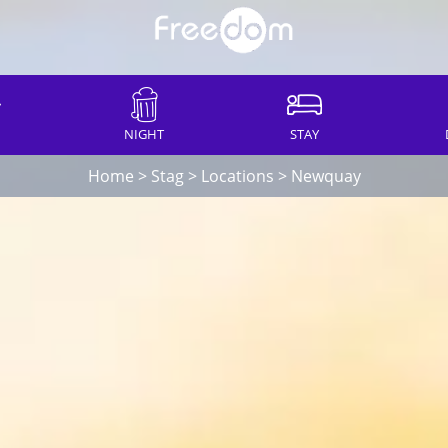
NIGHT
STAY
Home
>
Stag
>
Locations
>
Newquay