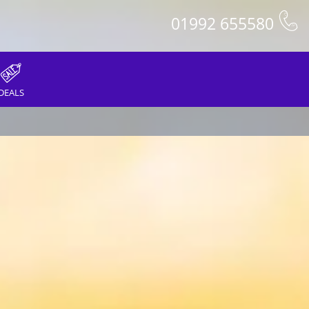
01992 655580
DEALS