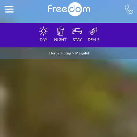
DAY
NIGHT
STAY
DEALS
Home
>
Stag
>
Magaluf