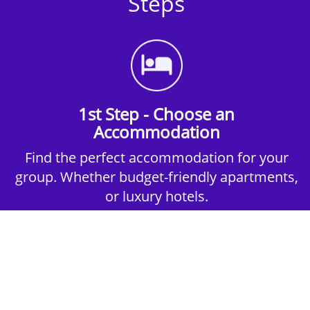
Steps
1st Step - Choose an
Accommodation
Find the perfect accommodation for your
group. Whether budget-friendly apartments,
or luxury hotels.