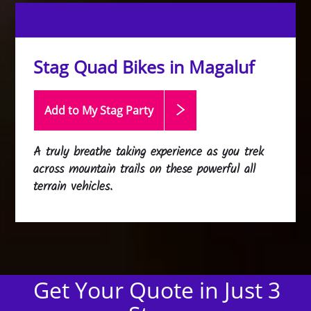
Stag Quad Bikes in Magaluf
Add to My Stag
Party
A truly breathe taking experience as you trek
across mountain trails on these powerful all
terrain vehicles.
Get Your Quote in Just 3