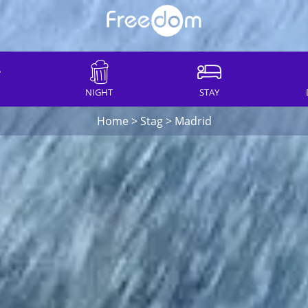
NIGHT
STAY
Home
>
Stag
>
Madrid