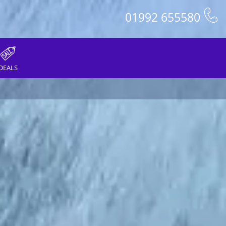
01992 655580
DEALS