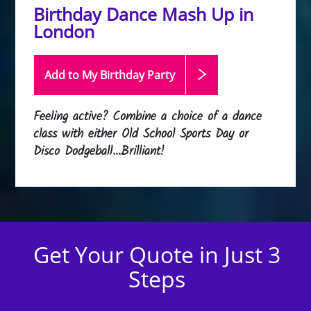
Birthday Dance Mash Up in
London
Add to My Birthday
Party
Feeling active? Combine a choice of a dance
class with either Old School Sports Day or
Disco Dodgeball...Brilliant!
Get Your Quote in Just 3
Steps