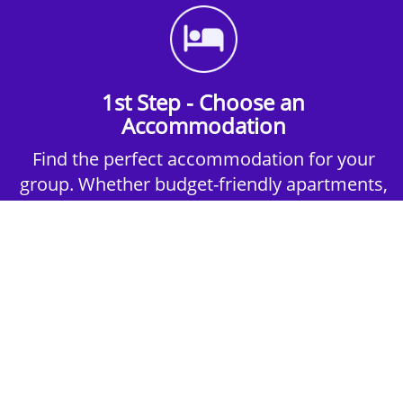
1st Step - Choose an
Accommodation
Find the perfect accommodation for your
group. Whether budget-friendly apartments,
or luxury hotels.
2nd Step - Select your Activities