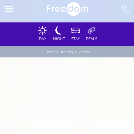
DAY
NIGHT
STAY
DEALS
Home
>
Birthday
>
London