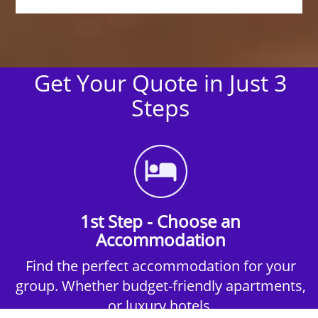
Get Your Quote in Just 3
Steps
1st Step - Choose an
Accommodation
Find the perfect accommodation for your
group. Whether budget-friendly apartments,
or luxury hotels.