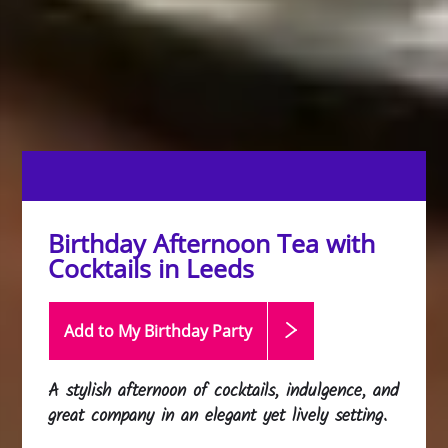
Birthday Afternoon Tea with
Cocktails in Leeds
Add to My Birthday
Party
A stylish afternoon of cocktails, indulgence, and
great company in an elegant yet lively setting.