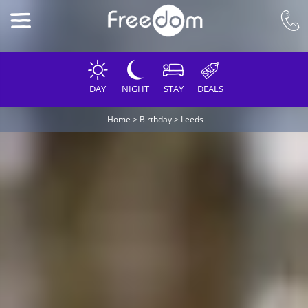
DAY
NIGHT
STAY
DEALS
Home
>
Birthday
>
Leeds