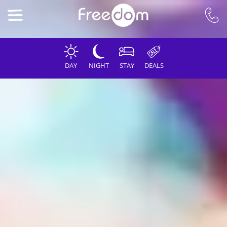
DAY
NIGHT
STAY
DEALS