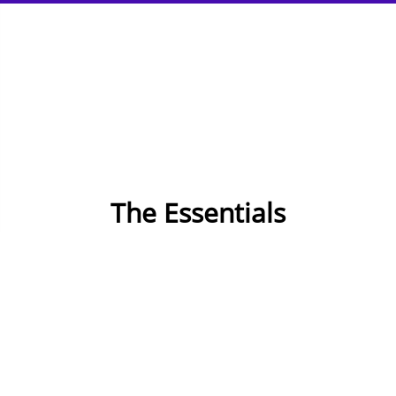
The Essentials
We'll arrange the essentials for your party in
Liverpool.
To get you started, 2 nights in our central
Apartments, putting you in a great location in the
city and perfectly placed to enjoy Liverpool's hectic
nightlife.