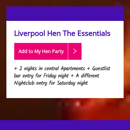
Liverpool Hen The Essentials
Add to My Hen
Party
+ 2 nights in central Apartments + Guestlist
bar entry for Friday night + A different
Nightclub entry for Saturday night