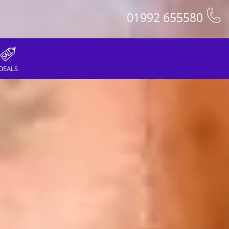
01992 655580
DEALS