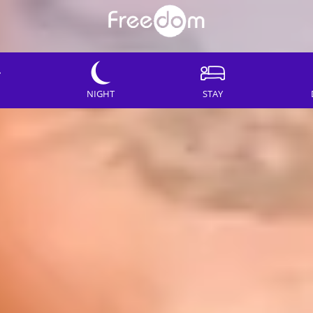
NIGHT
STAY