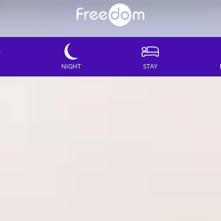
NIGHT
STAY