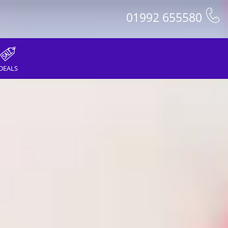
01992 655580
DEALS