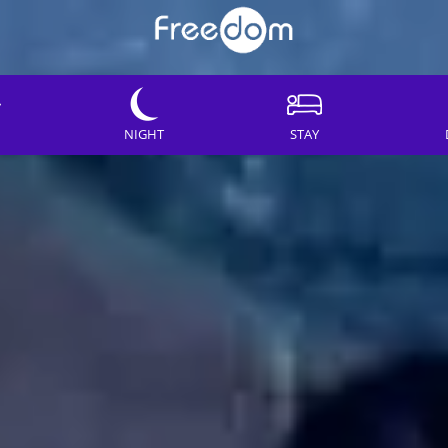
NIGHT
STAY