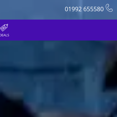
01992 655580
DEALS