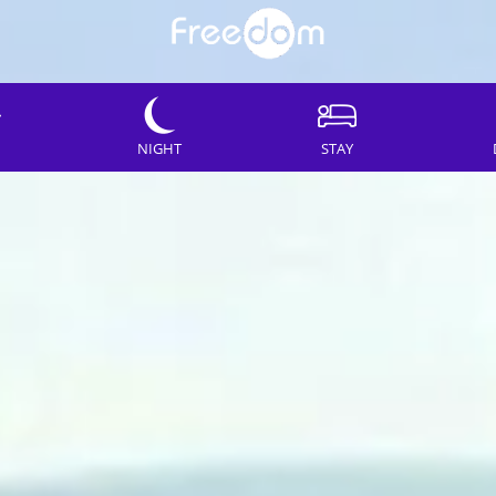
NIGHT
STAY