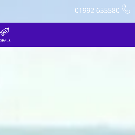
01992 655580
DEALS