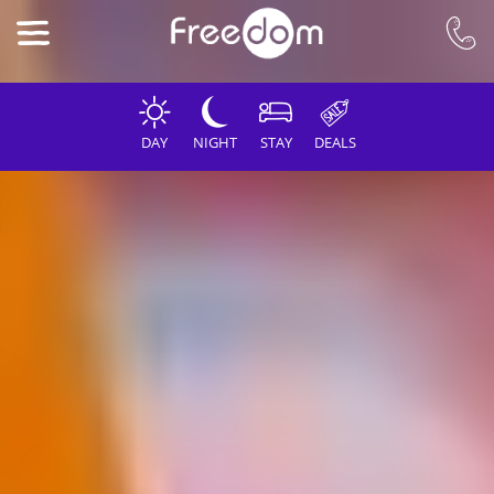
DAY
NIGHT
STAY
DEALS