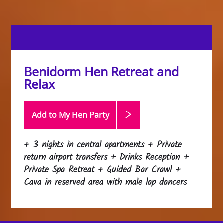
Benidorm Hen Retreat and
Relax
Add to My Hen
Party
+ 3 nights in central apartments + Private
return airport transfers + Drinks Reception +
Private Spa Retreat + Guided Bar Crawl +
Cava in reserved area with male lap dancers