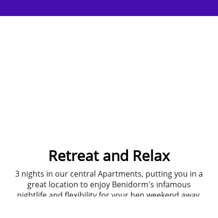
Retreat and Relax
3 nights in our central Apartments, putting you in a
great location to enjoy Benidorm's infamous
nightlife and flexibility for your hen weekend away.
The journey to and from the airport is a smooth