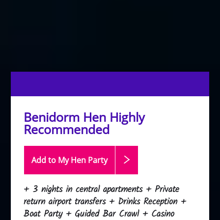
Benidorm Hen Highly
Recommended
Add to My Hen
Party
+ 3 nights in central apartments + Private
return airport transfers + Drinks Reception +
Boat Party + Guided Bar Crawl + Casino