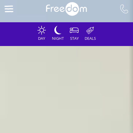
DAY
NIGHT
STAY
DEALS