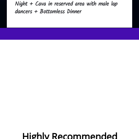
Night + Cava in reserved area with male lap
dancers + Bottomless Dinner
Highly Recommended