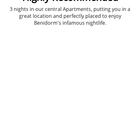
3 nights in our central Apartments, putting you in a
great location and perfectly placed to enjoy
Benidorm's infamous nightlife.
The journey to and from the airport is a smooth
comfortable ride in
private air conditioned mini
bus/coach
, a door-to-door service.
Meet and Greet with bubbly, welcome pack, 24
hour emergency number and more at your Drinks
Reception.
It's party time! Take your party on the water! Sail-
ebrate the good times!
We're sending you on
Benidorm's biggest bar
crawl
. Join up to 100 people in some of the resort's
top bars, with some free shots along the way.
We hope that lady luck is sitting on your shoulder