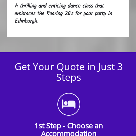
A thrilling and enticing dance class that
embraces the Roaring 20's for your party in
Edinburgh.
Get Your Quote in Just 3
Steps
1st Step - Choose an
Accommodation