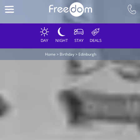
DAY
NIGHT
STAY
DEALS
Home
>
Birthday
>
Edinburgh