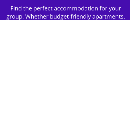
Find the perfect accommodation for your
group. Whether budget-friendly apartments,
or luxury hotels.
2nd Step - Select your Activities
Choose the perfect mix of action-packed or
relaxed activities to suit your group’s vibes.