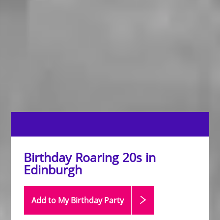
Birthday Roaring 20s in
Edinburgh
Add to My Birthday
Party