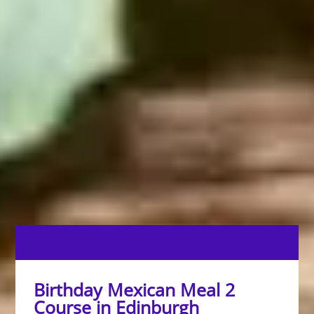
Birthday Mexican Meal 2
Course in Edinburgh