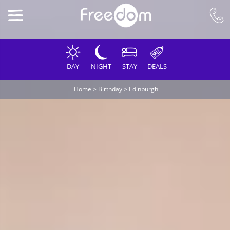
DAY
NIGHT
STAY
DEALS
Home
>
Birthday
>
Edinburgh