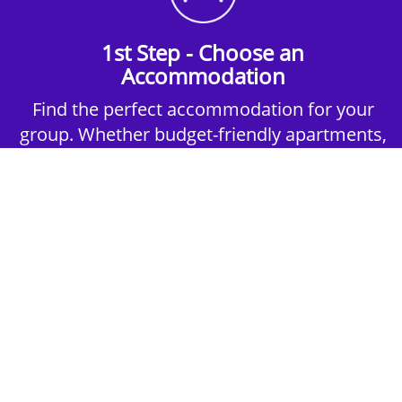
1st Step - Choose an
Accommodation
Find the perfect accommodation for your
group. Whether budget-friendly apartments,
or luxury hotels.
2nd Step - Select your Activities
Choose the perfect mix of action-packed or
relaxed activities to suit your group’s vibes.