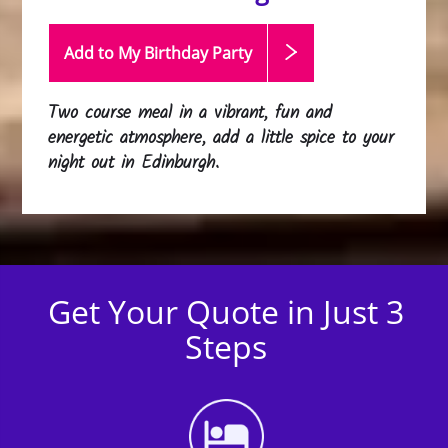
Add to My Birthday
Party
Two course meal in a vibrant, fun and
energetic atmosphere, add a little spice to your
night out in Edinburgh.
Get Your Quote in Just 3
Steps