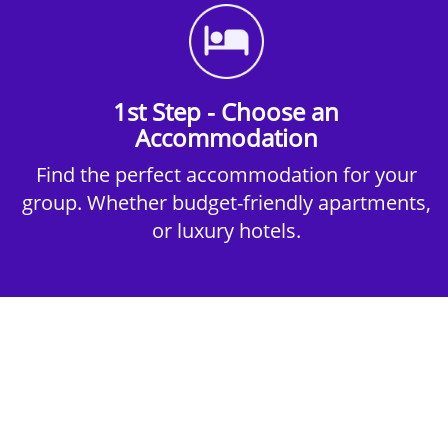
1st Step - Choose an
Accommodation
Find the perfect accommodation for your
group. Whether budget-friendly apartments,
or luxury hotels.
2nd Step - Select your Activities