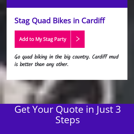
Stag Quad Bikes in Cardiff
Add to My Stag
Party
Go quad biking in the big country. Cardiff mud
is better than any other.
Get Your Quote in Just 3
Steps