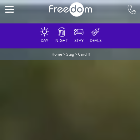
DAY
NIGHT
STAY
DEALS
Home
>
Stag
>
Cardiff