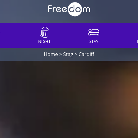
NIGHT
STAY
Home
>
Stag
>
Cardiff