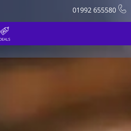
01992 655580
DEALS