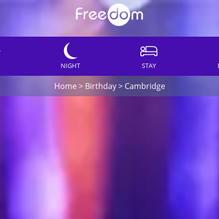
NIGHT
STAY
Home
>
Birthday
>
Cambridge