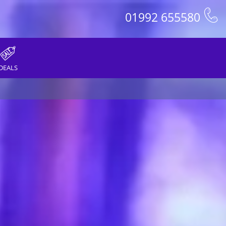
01992 655580
DEALS