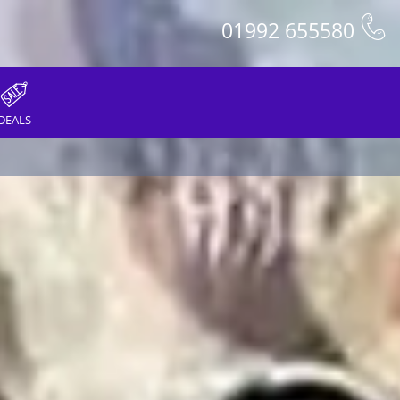
01992 655580
DEALS