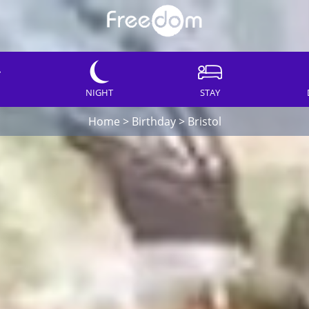
NIGHT
STAY
Home
>
Birthday
>
Bristol