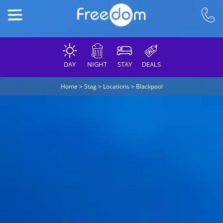
DAY
NIGHT
STAY
DEALS
Home
>
Stag
>
Locations
>
Blackpool