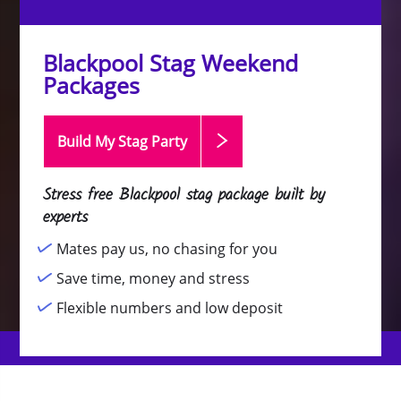
Blackpool Stag Weekend
Packages
Build My Stag
Party
Stress free Blackpool stag package built by
experts
Mates pay us, no chasing for you
Save time, money and stress
Flexible numbers and low deposit