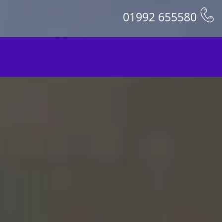
01992 655580