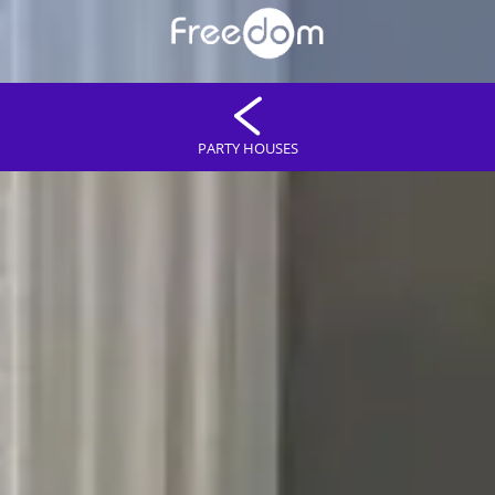
PARTY HOUSES