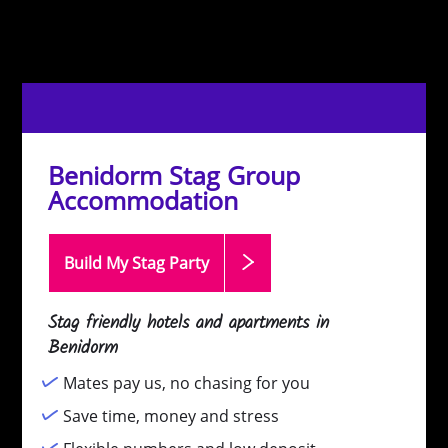
Benidorm Stag Group
Accommodation
Build My Stag
Party
Stag friendly hotels and apartments in
Benidorm
Mates pay us, no chasing for you
Save time, money and stress