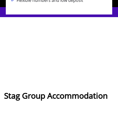
Flexible numbers and low deposit
Stag Group Accommodation
in Benidorm