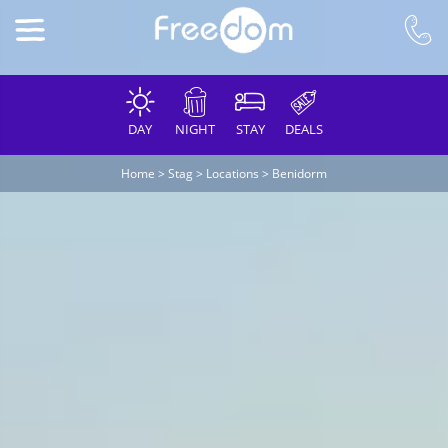
DAY
NIGHT
STAY
DEALS
Home
>
Stag
>
Locations
>
Benidorm