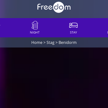
NIGHT
STAY
Home
>
Stag
>
Benidorm