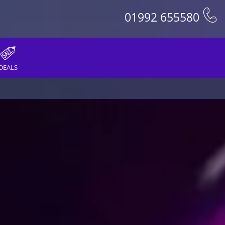
01992 655580
DEALS