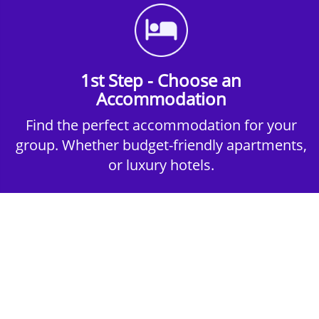
1st Step - Choose an
Accommodation
Find the perfect accommodation for your
group. Whether budget-friendly apartments,
or luxury hotels.
2nd Step - Select your Activities