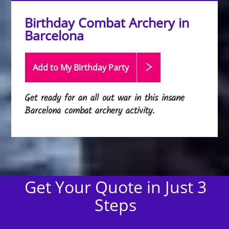
Birthday Combat Archery in
Barcelona
Add to My Birthday
Party
Get ready for an all out war in this insane
Barcelona combat archery activity.
Get Your Quote in Just 3
Steps