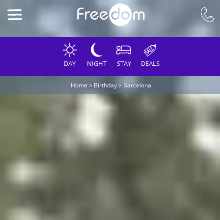
DAY
NIGHT
STAY
DEALS
Home
>
Birthday
>
Barcelona