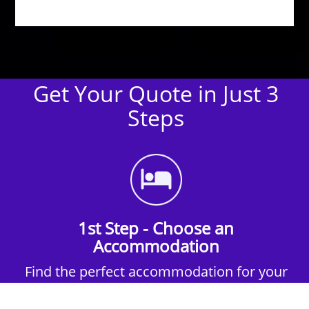
Get Your Quote in Just 3
Steps
1st Step - Choose an
Accommodation
Find the perfect accommodation for your
group. Whether budget-friendly apartments,