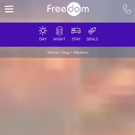
DAY
NIGHT
STAY
DEALS
Home
>
Stag
>
Albufeira