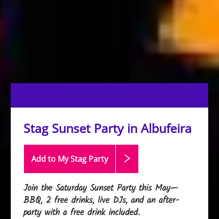
Stag Sunset Party in Albufeira
Add to My Stag
Party
Join the Saturday Sunset Party this May—
BBQ, 2 free drinks, live DJs, and an after-
party with a free drink included.